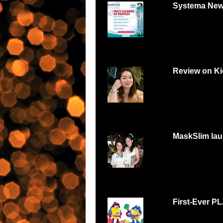
Systema New
Systema 3D Roadsh
YOU LOVE FOOD, Y
Review on Ki
Can digital watch be
feminine and beautiful
MaskSlim lau
15 minutes to unmask
http://maskslim.com.
First-Ever P
Malaysians respond w