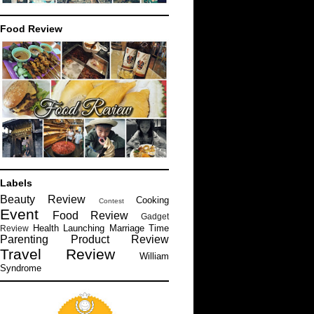
Food Review
Labels
Beauty Review
Cooking
Contest
Event
Food Review
Gadget
Health
Launching
Marriage Time
Review
Parenting
Product Review
Travel Review
William
Syndrome