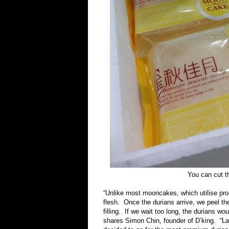
You can cut th
“Unlike most mooncakes, which utilise proc
flesh. Once the durians arrive, we peel 
filling. If we wait too long, the durians w
shares Simon Chin, founder of D’king. “La