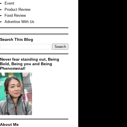
Event
Product Review
Food Review
Advertise With Us
Search This Blog
Never fear standing out, Being
Bold, Being you and Being
Phenomenal!
About Me