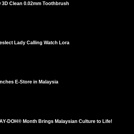
 3D Clean 0.02mm Toothbrush
ow 3rd of Oct 2 PM – 3 PM @ One Utama Ground Floor DISCOVER THE L
OU...
eslect Lady Calling Watch Lora
 feminine? Yes and recently I check out Kieslect Lady Calling Watch Lora a
. I had...
nches E-Store in Malaysia
 your natural beauty. That's MaskSlim. Now they have e-store and more ra
..
LAY-DOH® Month Brings Malaysian Culture to Life!
ith thousands of sculptures in effort to “Shape a Colorful Community” for Th