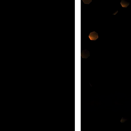
ATEST INNOVATION IN ORAL CARE IF
nd each was so
nge of products @
e Malaysia Book of