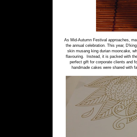
As Mid-Autumn Festival approaches, man
the annual celebration. This year, D’ki
skin musang king durian mooncake, whi
flavouring. Instead, it is packed with t
perfect gift for corporate clients and 
handmade cakes were shared with fam