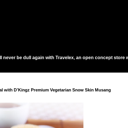
a...
 never be dull again with Travelex, an open concept store w
 would need to queue at least an hour at main shopping in town just to get th
val with D’Kingz Premium Vegetarian Snow Skin Musang