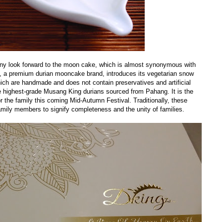
y look forward to the moon cake, which is almost synonymous with
ng, a premium durian mooncake brand, introduces its vegetarian snow
ch are handmade and does not contain preservatives and artificial
he highest-grade Musang King durians sourced from Pahang. It is the
for the family this coming Mid-Autumn Festival. Traditionally, these
ily members to signify completeness and the unity of families.