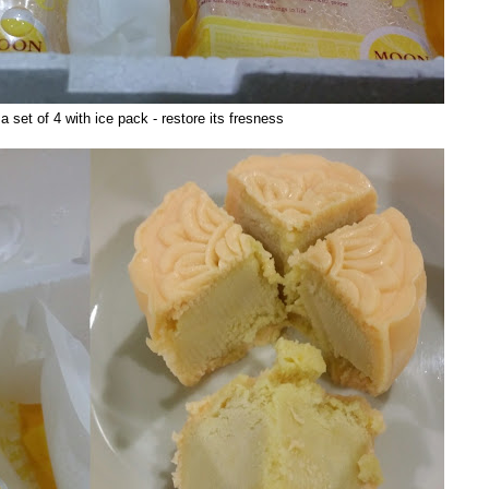
 set of 4 with ice pack - restore its fresness