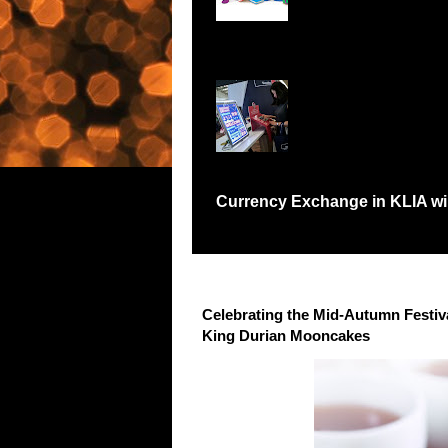
Records Petaling Jay
Currency Exchange in KLIA will
Have you been in a situation like me where I
Celebrating the Mid-Autumn Festi
King Durian Mooncakes