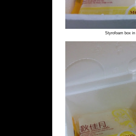
Styrofoam box in a