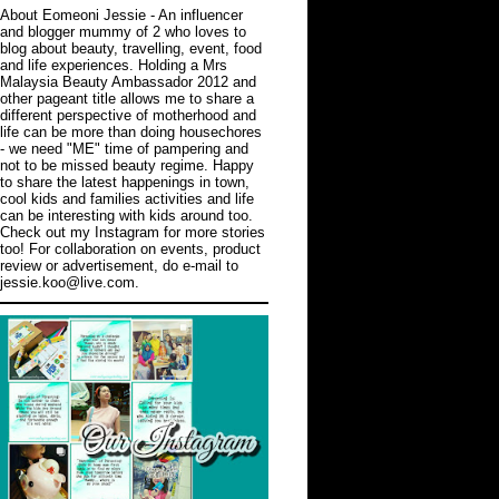
About Eomeoni Jessie
- An influencer
and blogger mummy of 2 who loves to
blog about beauty, travelling, event, food
and life experiences. Holding a Mrs
Malaysia Beauty Ambassador 2012 and
other pageant title allows me to share a
different perspective of motherhood and
life can be more than doing housechores
- we need "ME" time of pampering and
not to be missed beauty regime. Happy
to share the latest happenings in town,
cool kids and families activities and life
can be interesting with kids around too.
Check out
my Instagram
for more stories
too! For collaboration on events, product
review or advertisement, do e-mail to
jessie.koo@live.com.