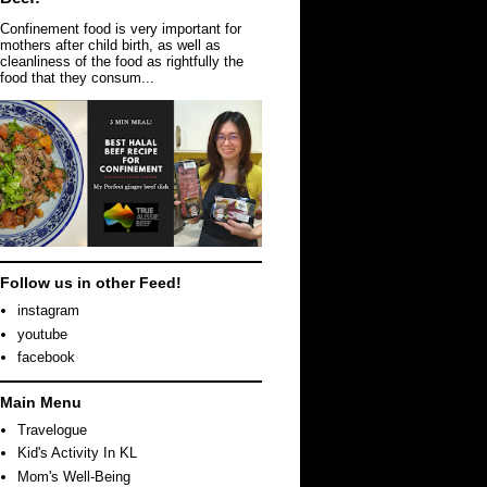
Confinement food is very important for
mothers after child birth, as well as
cleanliness of the food as rightfully the
food that they consum...
Follow us in other Feed!
instagram
youtube
facebook
Main Menu
Travelogue
Kid's Activity In KL
Mom's Well-Being