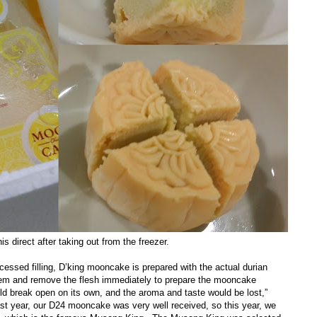
is direct after taking out from the freezer.
essed filling, D’king mooncake is prepared with the actual durian
them and remove the flesh immediately to prepare the mooncake
ould break open on its own, and the aroma and taste would be lost,”
st year, our D24 mooncake was very well received, so this year, we