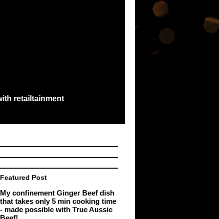
ith retailtainment
e best exchange...
Featured Post
My confinement Ginger Beef dish
that takes only 5 min cooking time
- made possible with True Aussie
Beef!