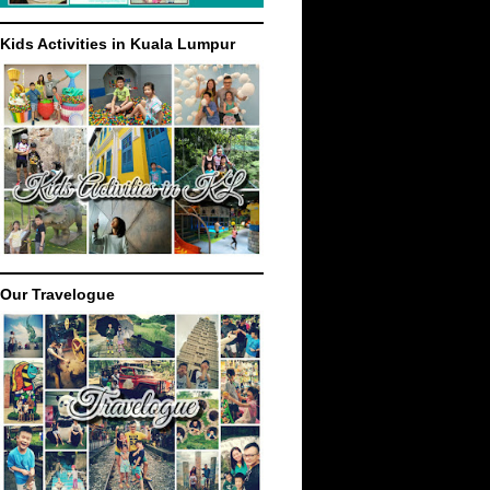
Kids Activities in Kuala Lumpur
Our Travelogue