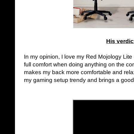
His verdic
In my opinion, I love my Red Mojology Lite
full comfort when doing anything on the 
makes my back more comfortable and relaxe
my gaming setup trendy and brings a goo