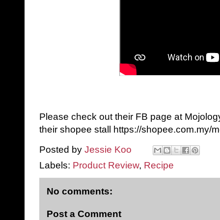
Please check out their FB page at Mojolog
their shopee stall https://shopee.com.my/m
Posted by
Jessie Koo
Labels:
Product Review
,
Recipe
No comments:
Post a Comment