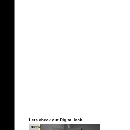
Lets check out Digital lock