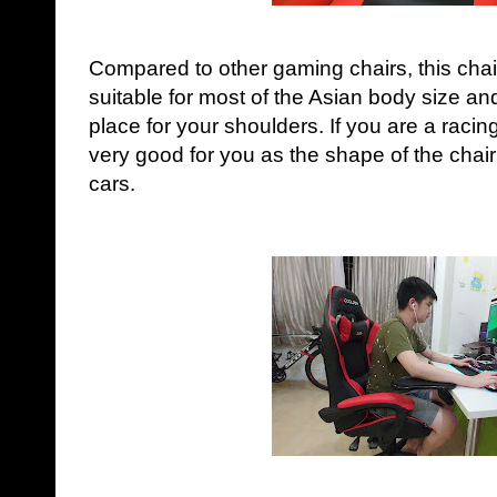
Compared to other gaming chairs, this chai
suitable for most of the Asian body size an
place for your shoulders. If you are a racing
very good for you as the shape of the chair
cars.