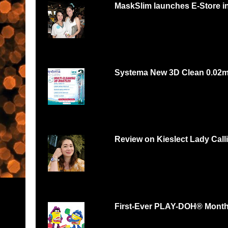
MaskSlim launches E-Store i
15 minutes to unmask your natural beaut
http://maskslim.com...
Systema New 3D Clean 0.02
Systema 3D Roadshow 3rd of Oct 2 PM
YOU LOVE FOOD, YOU...
Review on Kieslect Lady Call
Can digital watch be feminine? Yes and r
feminine and beautiful. I had...
First-Ever PLAY-DOH® Month B
Malaysians respond with thousands of scul