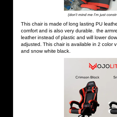
(don't mind me I'm just constr
This chair is made of long lasting PU leath
comfort and is also very durable. the armr
leather instead of plastic and will lower d
adjusted. This chair is available in 2 color
and snow white black.