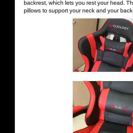
backrest, which lets you rest your head. T
pillows to support your neck and your back