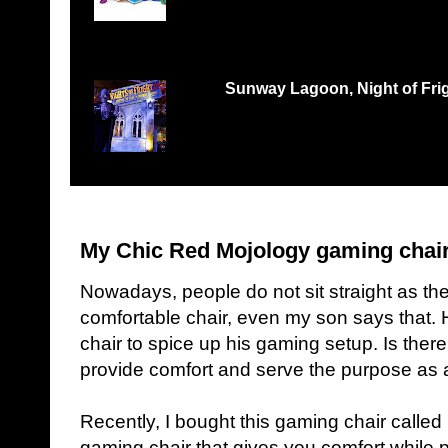
Records Petaling Jaya...
Sunway Lagoon, Night of Frigh
THREE TIMES THE FEAR, THREE TIMES THE 
‘Nights of Fright 3: Fes...
My Chic Red Mojology gaming chai
Nowadays, people do not sit straight as the
comfortable chair, even my son says that
chair to spice up his gaming setup. Is ther
provide comfort and serve the purpose as
Recently, I bought this gaming chair called M
gaming chair that gives you comfort while 