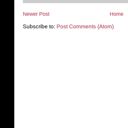
Newer Post
Home
Subscribe to:
Post Comments (Atom)