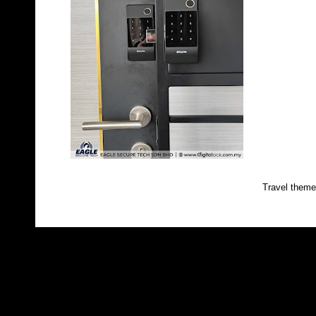
Travel them