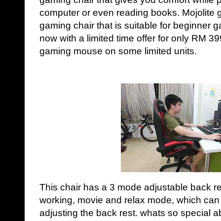
computer or even reading books. Mojolite ga
gaming chair that is suitable for beginner ga
now with a limited time offer for only RM 399
gaming mouse on some limited units.
This chair has a 3 mode adjustable back re
working, movie and relax mode, which can fu
adjusting the back rest. whats so special a