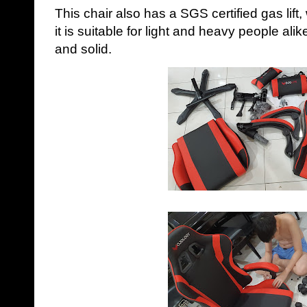
This chair also has a SGS certified gas lift
it is suitable for light and heavy people alike
and solid.