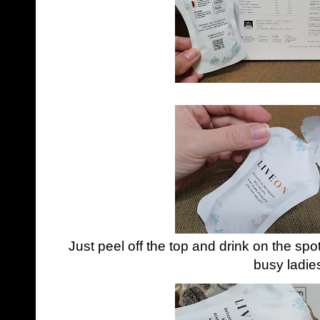
Just peel off the top and drink on the spo
busy ladie