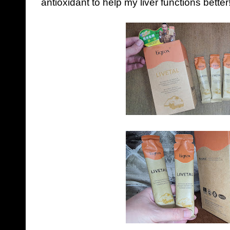
antioxidant to help my liver functions better