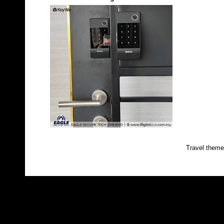
Travel them