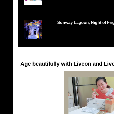
Records Petaling Jaya...
Sunway Lagoon, Night of Frigh
THREE TIMES THE FEAR, THREE TIMES THE 
‘Nights of Fright 3: Fes...
Age beautifully with Liveon and Live