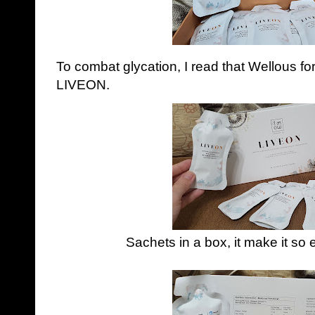
To combat glycation, I read that Wellous f
LIVEON.
Sachets in a box, it make it so