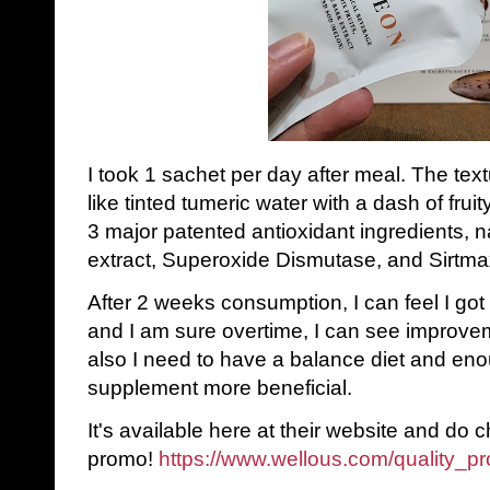
I took 1 sachet per day after meal. The textu
like tinted tumeric water with a dash of fru
3 major patented antioxidant ingredients,
extract, Superoxide Dismutase, and Sirtmax
After 2 weeks consumption, I can feel I got
and I am sure overtime, I can see improvem
also I need to have a balance diet and en
supplement more beneficial.
It's available here at their website and do 
promo!
https://www.wellous.com/quality_