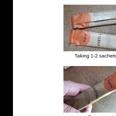
Taking 1-2 sachet