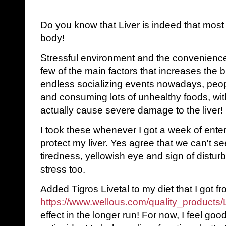
Do you know that Liver is indeed that most 
body!
Stressful environment and the convenience
few of the main factors that increases the b
endless socializing events nowadays, peop
and consuming lots of unhealthy foods, wit
actually cause severe damage to the liver!
I took these whenever I got a week of entert
protect my liver. Yes agree that we can't see
tiredness, yellowish eye and sign of distur
stress too.
Added Tigros Livetal to my diet that I got fro
https://www.wellous.com/quality_products
effect in the longer run! For now, I feel goo