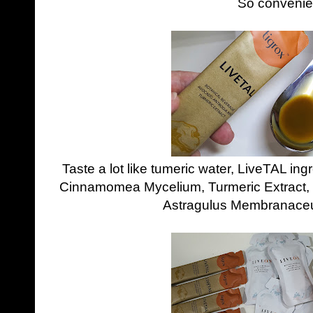
So convenie
Taste a lot like tumeric water, LiveTAL in
Cinnamomea Mycelium, Turmeric Extract, 
Astragulus Membranaceu