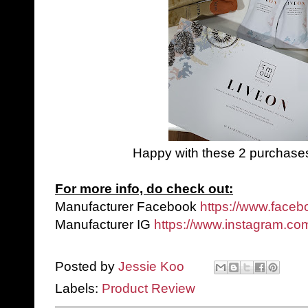
Happy with these 2 purchases! 
For more info, do check out:
Manufacturer Facebook
https://www.face
Manufacturer IG
https://www.instagram.com
Posted by
Jessie Koo
Labels:
Product Review