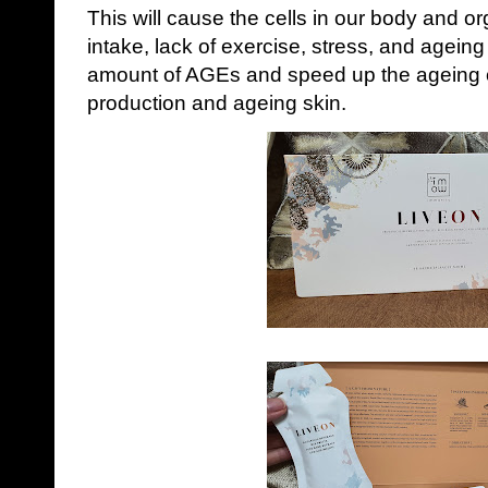
This will cause the cells in our body and 
intake, lack of exercise, stress, and ageing
amount of AGEs and speed up the ageing of
production and ageing skin.