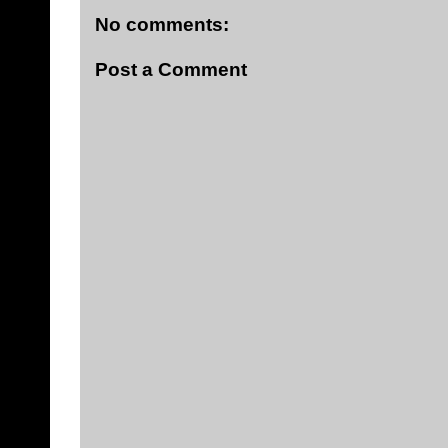
No comments:
Post a Comment