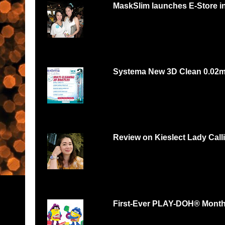
MaskSlim launches E-Store i
15 minutes to unmask your natural beaut
http://maskslim.com...
Systema New 3D Clean 0.02
Systema 3D Roadshow 3rd of Oct 2 PM
YOU LOVE FOOD, YOU...
Review on Kieslect Lady Call
Can digital watch be feminine? Yes and r
feminine and beautiful. I had...
First-Ever PLAY-DOH® Month B
Malaysians respond with thousands of scul