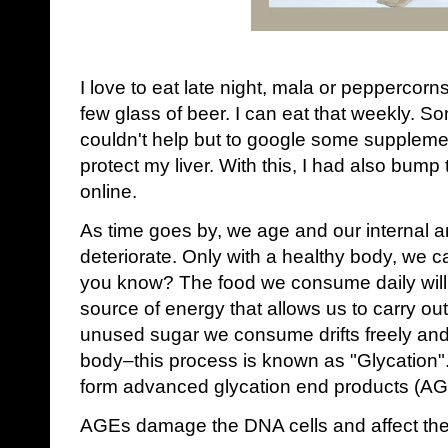
I love to eat late night, mala or peppercorn
few glass of beer. I can eat that weekly. So
couldn't help but to google some supplemen
protect my liver. With this, I had also bum
online.
As time goes by, we age and our internal an
deteriorate. Only with a healthy body, we ca
you know? The food we consume daily will 
source of energy that allows us to carry out
unused sugar we consume drifts freely and 
body‒this process is known as "Glycation". 
form advanced glycation end products (AG
AGEs damage the DNA cells and affect the c