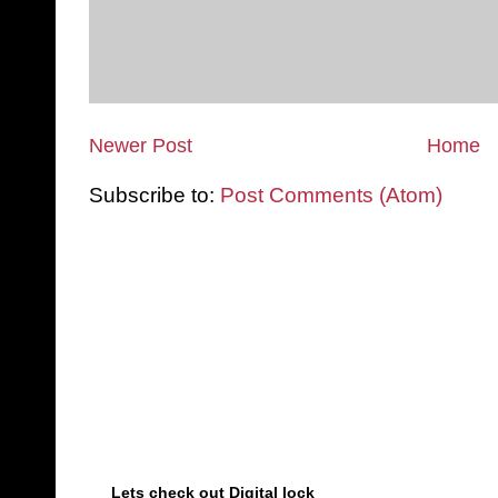
Newer Post
Home
Subscribe to:
Post Comments (Atom)
Lets check out Digital lock