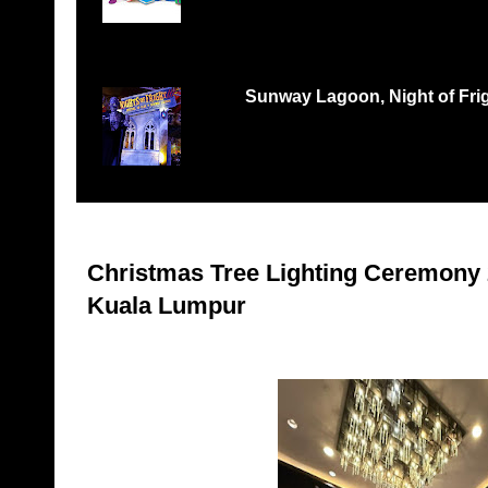
Records Petaling Jaya...
Sunway Lagoon, Night of Frigh
THREE TIMES THE FEAR, THREE TIMES THE 
‘Nights of Fright 3: Fes...
Christmas Tree Lighting Ceremony 
Kuala Lumpur