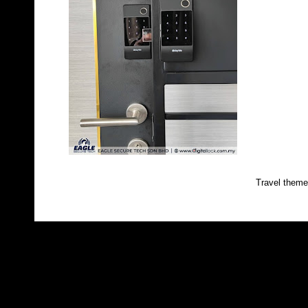
Travel them