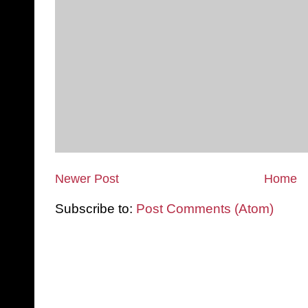
Newer Post
Home
Subscribe to:
Post Comments (Atom)