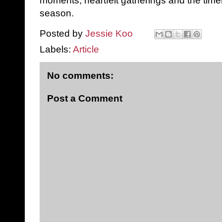
moments, heartfelt gatherings and the time
season.
Posted by
Jessie Koo
Labels:
Article
No comments:
Post a Comment