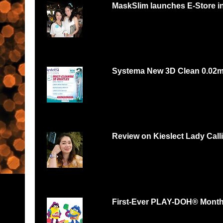
MaskSlim launches E-Store i
15 minutes to unmask your natural beaut
http://maskslim.com...
Systema New 3D Clean 0.02
Systema 3D Roadshow 3rd of Oct 2 PM
YOU LOVE FOOD, YOU...
Review on Kieslect Lady Call
Can digital watch be feminine? Yes and r
feminine and beautiful. I had...
First-Ever PLAY-DOH® Month B
Malaysians respond with thousands of scul