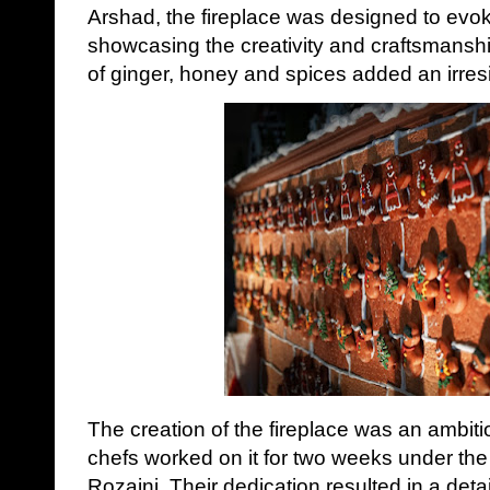
Arshad, the fireplace was designed to evo
showcasing the creativity and craftsmanshi
of ginger, honey and spices added an irresi
The creation of the fireplace was an ambiti
chefs worked on it for two weeks under the
Rozaini. Their dedication resulted in a deta