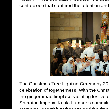
centrepiece that captured the attention an
The Christmas Tree Lighting Ceremony 2025
celebration of togetherness. With the Chris
the gingerbread fireplace radiating festive 
Sheraton Imperial Kuala Lumpur’s commitm