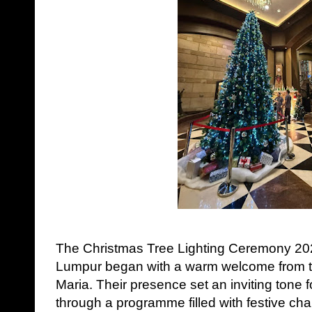
The Christmas Tree Lighting Ceremony 202
Lumpur began with a warm welcome from t
Maria. Their presence set an inviting tone f
through a programme filled with festive ch