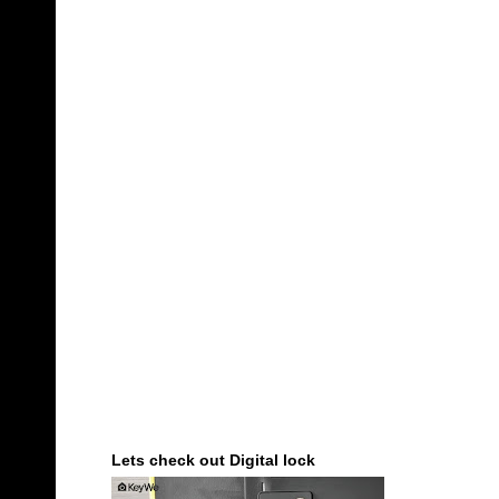
Lets check out Digital lock