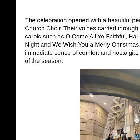
The celebration opened with a beautiful p
Church Choir. Their voices carried through
carols such as O Come All Ye Faithful, Hark
Night and We Wish You a Merry Christmas
immediate sense of comfort and nostalgia, 
of the season.