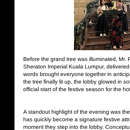
Before the grand tree was illuminated, Mr.
Sheraton Imperial Kuala Lumpur, delivere
words brought everyone together in antici
the tree finally lit up, the lobby glowed in s
official start of the festive season for the hot
A standout highlight of the evening was the 
has quickly become a signature festive att
moment they step into the lobby. Conceptu