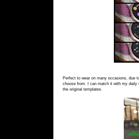
Perfect to wear on many occasions, due t
choose from. I can match it with my daily
the original templates.