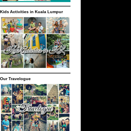
Kids Activities in Kuala Lumpur
Our Travelogue