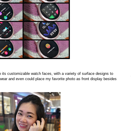
o its
customizable watch faces,
with a variety of surface designs to
 wear and even could place my favorite photo as front display besides