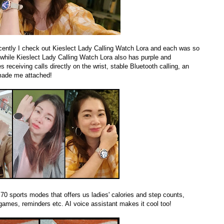
cently I check out Kieslect Lady Calling Watch Lora and each was so
 while Kieslect Lady Calling Watch Lora also has purple and
receiving calls directly on the wrist, stable Bluetooth calling, an
 made me attached!
70 sports modes that offers us ladies' calories and step counts,
ames, reminders etc. AI voice assistant makes it cool too!