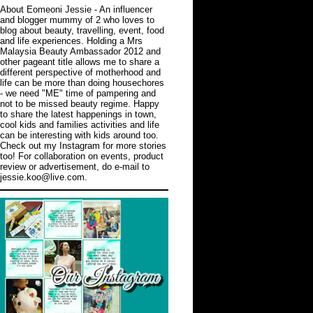
About Eomeoni Jessie
- An influencer
and blogger mummy of 2 who loves to
blog about beauty, travelling, event, food
and life experiences. Holding a Mrs
Malaysia Beauty Ambassador 2012 and
other pageant title allows me to share a
different perspective of motherhood and
life can be more than doing housechores
- we need "ME" time of pampering and
not to be missed beauty regime. Happy
to share the latest happenings in town,
cool kids and families activities and life
can be interesting with kids around too.
Check out
my Instagram
for more stories
too! For collaboration on events, product
review or advertisement, do e-mail to
jessie.koo@live.com.