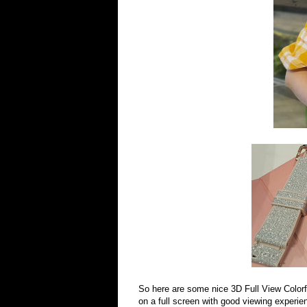
So here are some nice 3D Full View Colorful
on a full screen with good viewing experie