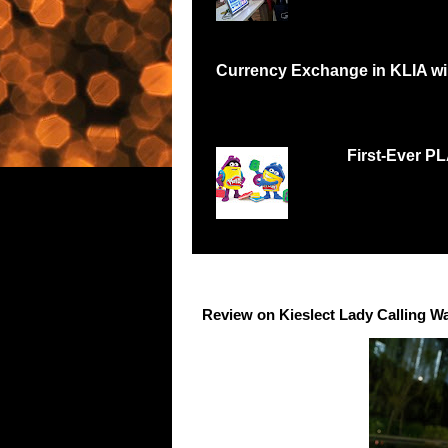
Currency Exchange in KLIA will
Have you been in a situation like me where I
First-Ever P
Malaysians respond w
Records Petaling Jay
Review on Kieslect Lady Calling W