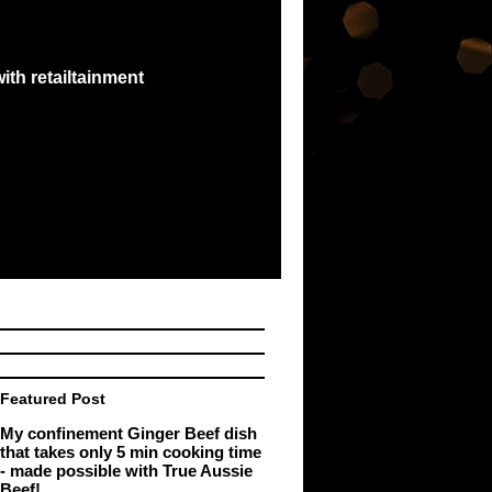
ith retailtainment
e best exchange...
e Malaysia Book of
Featured Post
My confinement Ginger Beef dish
that takes only 5 min cooking time
- made possible with True Aussie
Beef!