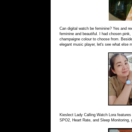
Can digital watch be feminine? Yes and re
feminine and beautiful. I had chosen pink,
champaigne colour to choose from. Besides 
elegant music player, let's see what else
Kieslect Lady Calling Watch Lora features 
SPO2, Heart Rate, and Sleep Monitoring, g