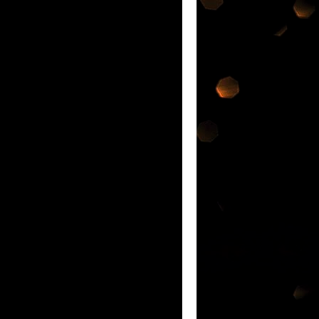
ATEST INNOVATION IN ORAL CARE IF
nd each was so
nge of products @