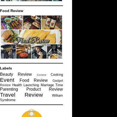
Food Review
Labels
Beauty Review
Cooking
Contest
Event
Food Review
Gadget
Health
Launching
Marriage Time
Review
Parenting
Product Review
Travel Review
William
Syndrome