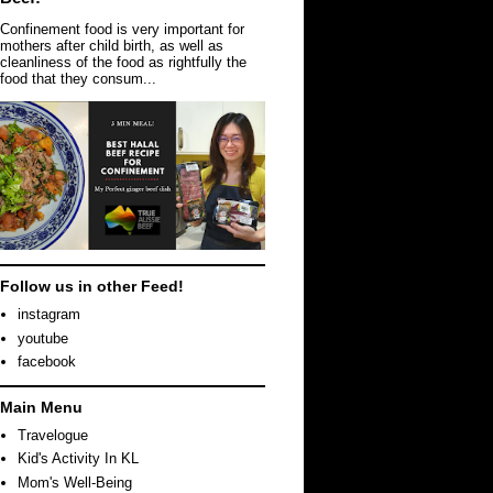
Confinement food is very important for
mothers after child birth, as well as
cleanliness of the food as rightfully the
food that they consum...
Follow us in other Feed!
instagram
youtube
facebook
Main Menu
Travelogue
Kid's Activity In KL
Mom's Well-Being