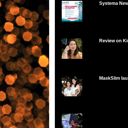
Systema New
Systema 3D Roadsh
YOU LOVE FOOD, Y
Review on Ki
Can digital watch be
feminine and beautiful
MaskSlim lau
15 minutes to unmask
http://maskslim.com.