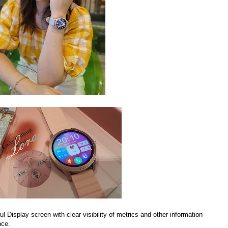
 Display screen with clear visibility of metrics and other information
nce.