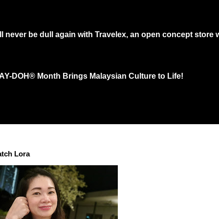
 never be dull again with Travelex, an open concept store w
 would need to queue at least an hour at main shopping in town just to get th
LAY-DOH® Month Brings Malaysian Culture to Life!
ith thousands of sculptures in effort to “Shape a Colorful Community” for Th
a...
atch Lora