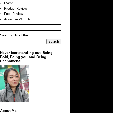
Event
Product Review
Food Review
Advertise With Us
Search This Blog
Never fear standing out, Being
Bold, Being you and Being
Phenomenal!
About Me