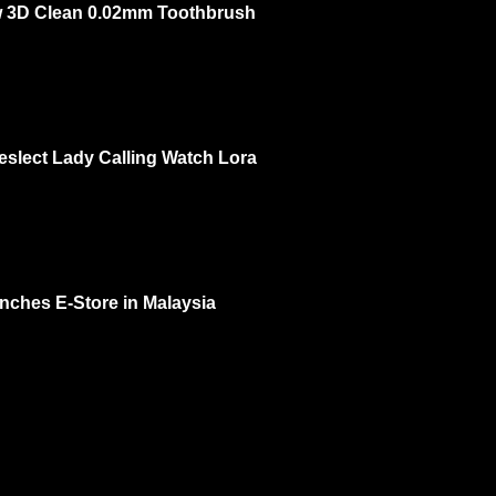
 3D Clean 0.02mm Toothbrush
ow 3rd of Oct 2 PM – 3 PM @ One Utama Ground Floor DISCOVER THE L
OU...
eslect Lady Calling Watch Lora
 feminine? Yes and recently I check out Kieslect Lady Calling Watch Lora a
. I had...
nches E-Store in Malaysia
 your natural beauty. That's MaskSlim. Now they have e-store and more ra
..