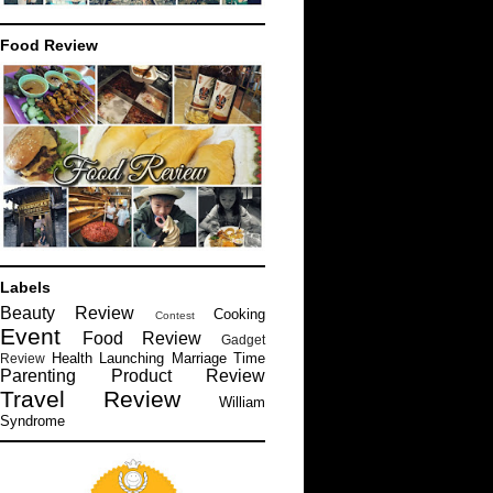
Food Review
Labels
Beauty Review
Cooking
Contest
Event
Food Review
Gadget
Health
Launching
Marriage Time
Review
Parenting
Product Review
Travel Review
William
Syndrome