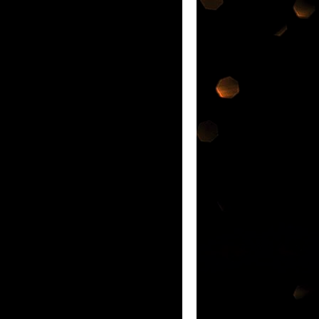
ATEST INNOVATION IN ORAL CARE IF
nd each was so
nge of products @
e Malaysia Book of