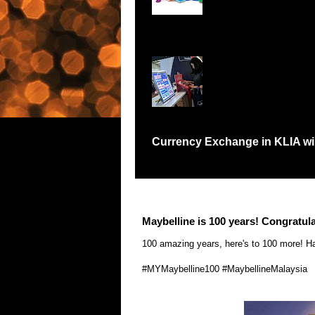
Records Petaling Jay
Currency Exchange in KLIA will
Have you been in a situation like me where I
Maybelline is 100 years! Congratula
100 amazing years, here's to 100 more! Ha
‪#‎
MYMaybelline100‬
‪#‎
MaybellineMalaysia‬