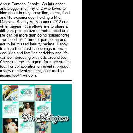
About Eomeoni Jessie
- An influencer
and blogger mummy of 2 who loves to
blog about beauty, travelling, event, food
and life experiences. Holding a Mrs
Malaysia Beauty Ambassador 2012 and
other pageant title allows me to share a
different perspective of motherhood and
life can be more than doing housechores
- we need "ME" time of pampering and
not to be missed beauty regime. Happy
to share the latest happenings in town,
cool kids and families activities and life
can be interesting with kids around too.
Check out
my Instagram
for more stories
too! For collaboration on events, product
review or advertisement, do e-mail to
jessie.koo@live.com.