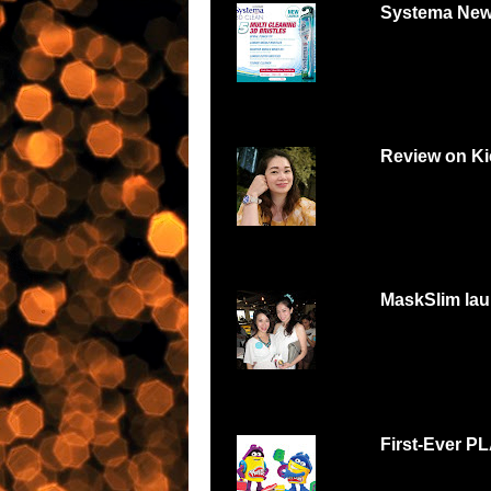
Systema New
Systema 3D Roadsh
YOU LOVE FOOD, Y
Review on Ki
Can digital watch be
feminine and beautiful
MaskSlim lau
15 minutes to unmask
http://maskslim.com.
First-Ever P
Malaysians respond w