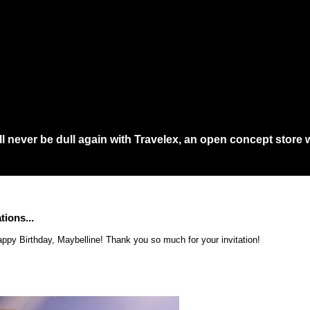
a...
 never be dull again with Travelex, an open concept store w
 would need to queue at least an hour at main shopping in town just to get th
tions...
ppy Birthday, Maybelline! Thank you so much for your invitation!