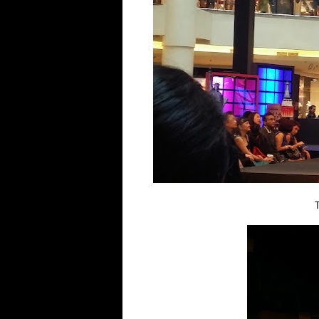
Thanks for the go