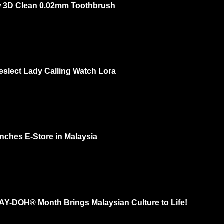
 3D Clean 0.02mm Toothbrush
ow 3rd of Oct 2 PM – 3 PM @ One Utama Ground Floor DISCOVER THE L
OU...
eslect Lady Calling Watch Lora
 feminine? Yes and recently I check out Kieslect Lady Calling Watch Lora a
. I had...
nches E-Store in Malaysia
 your natural beauty. That's MaskSlim. Now they have e-store and more ra
..
LAY-DOH® Month Brings Malaysian Culture to Life!
ith thousands of sculptures in effort to “Shape a Colorful Community” for Th