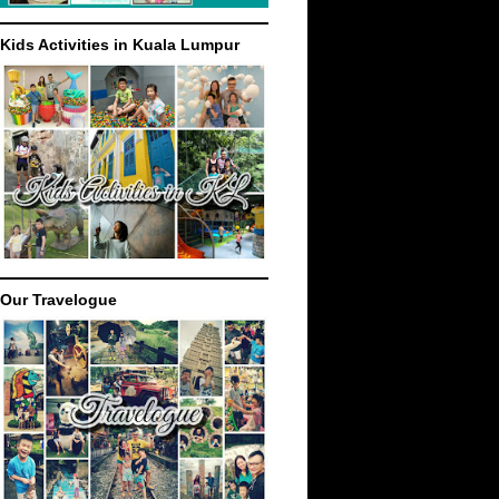
Kids Activities in Kuala Lumpur
Our Travelogue