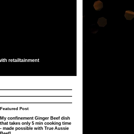
ith retailtainment
e best exchange...
Featured Post
My confinement Ginger Beef dish
that takes only 5 min cooking time
- made possible with True Aussie
Beef!