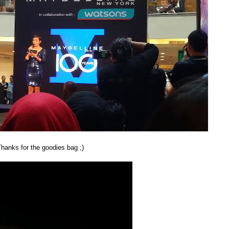
odies bag ;)