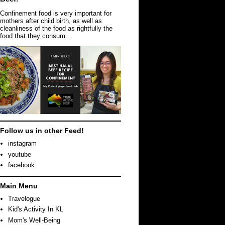
Confinement food is very important for
mothers after child birth, as well as
cleanliness of the food as rightfully the
food that they consum...
Follow us in other Feed!
instagram
youtube
facebook
Main Menu
Travelogue
Kid's Activity In KL
Mom's Well-Being