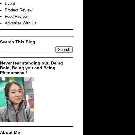
Event
Product Review
Food Review
Advertise With Us
Search This Blog
Never fear standing out, Being
Bold, Being you and Being
Phenomenal!
About Me