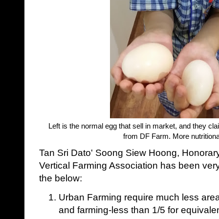
Left is the normal egg that sell in market, and they 
from DF Farm. More nutritional
Tan Sri Dato' Soong Siew Hoong, Honorary
Vertical Farming Association has been ver
the below:
Urban Farming require much less are
and farming-less than 1/5 for equivale