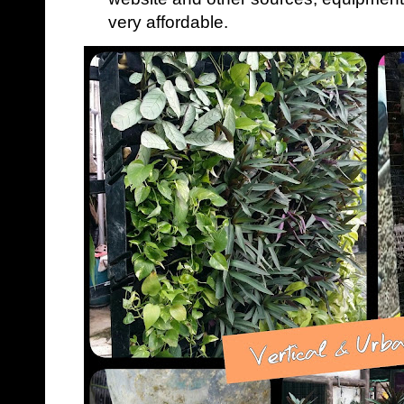
very affordable.