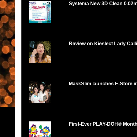
Systema New 3D Clean 0.02
Systema 3D Roadshow 3rd of Oct 2 PM
YOU LOVE FOOD, YOU...
Review on Kieslect Lady Call
Can digital watch be feminine? Yes and r
feminine and beautiful. I had...
MaskSlim launches E-Store i
15 minutes to unmask your natural beaut
http://maskslim.com...
First-Ever PLAY-DOH® Month B
Malaysians respond with thousands of scul