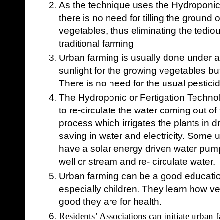
As the technique uses the Hydroponic o
there is no need for tilling the ground 
vegetables, thus eliminating the tedio
traditional farming
Urban farming is usually done under a
sunlight for the growing vegetables b
There is no need for the usual pestic
The Hydroponic or Fertigation Techno
to re-circulate the water coming out of
process which irrigates the plants in 
saving in water and electricity.
Some ur
have a solar energy driven water pum
well or stream and re- circulate water.
Urban farming can be a good education
especially children. They learn how 
good they are for health.
Residents’ Associations can initiate urban fa