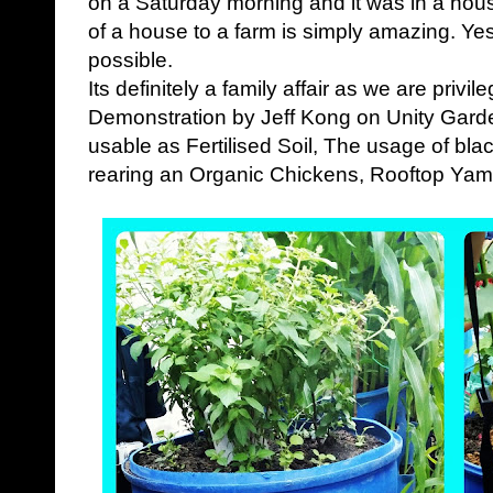
on a Saturday morning and it was in a hous
of a house to a farm is simply amazing. Yes
possible.
Its definitely a family affair as we are privi
Demonstration by Jeff Kong on Unity Gard
usable as Fertilised Soil, The usage of blac
rearing an Organic Chickens, Rooftop Yam