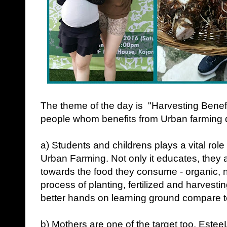
The theme of the day is "Harvesting Benef
people whom benefits from Urban farming do
a) Students and childrens plays a vital role
Urban Farming. Not only it educates, they
towards the food they consume - organic, n
process of planting, fertilized and harvest
better hands on learning ground compare 
b) Mothers are one of the target too. Es