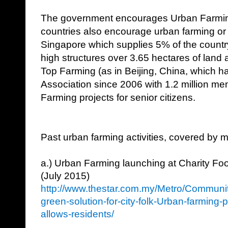
The government encourages Urban Farming
countries also encourage urban farming or 
Singapore which supplies 5% of the countr
high structures over 3.65 hectares of land
Top Farming (as in Beijing, China, which 
Association since 2006 with 1.2 million m
Farming projects for senior citizens.
Past urban farming activities, covered by 
a.) Urban Farming launching at Charity Fo
(July 2015)
http://www.thestar.com.my/Metro/Communi
green-solution-for-city-folk-Urban-farming-
allows-residents/