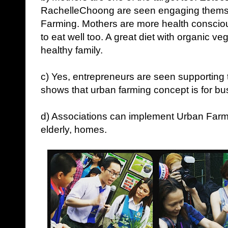
RachelleChoong are seen engaging themse
Farming. Mothers are more health consciou
to eat well too. A great diet with organic ve
healthy family.
c) Yes, entrepreneurs are seen supporting 
shows that urban farming concept is for bus
d) Associations can implement Urban Farmin
elderly, homes.