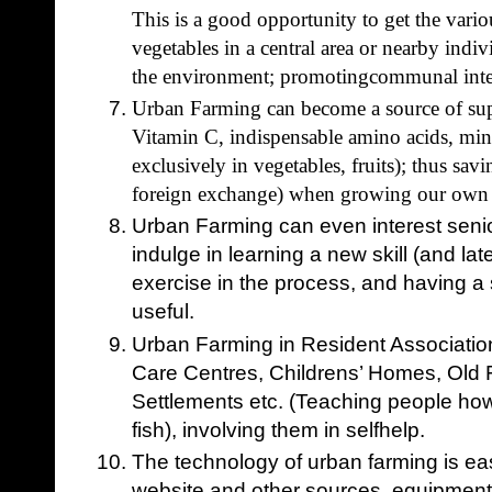
This is a good opportunity to get the vario
vegetables in a central area or nearby indiv
the environment; promotingcommunal inte
Urban Farming can become a source of supp
Vitamin C, indispensable amino acids, min
exclusively in vegetables, fruits); thus sav
foreign exchange) when growing our own 
Urban Farming can even interest senior
indulge in learning a new skill (and later
exercise in the process, and having a
useful.
Urban Farming in Resident Association
Care Centres, Childrens’ Homes, Old
Settlements etc. (Teaching people how 
fish), involving them in selfhelp.
The technology of urban farming is ea
website and other sources, equipment 