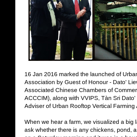
16 Jan 2016 marked the launched of Urban
Association by Guest of Honour - Dato' Li
Associated Chinese Chambers of Commerc
ACCCIM), along with VVIPS, Tàn Sri Dato
Adviser of Urban Rooftop Vertical Farming 
When we hear a farm, we visualized a big l
ask whether there is any chickens, pond,