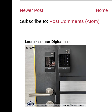
Newer Post
Home
Subscribe to:
Post Comments (Atom)
Lets check out Digital lock