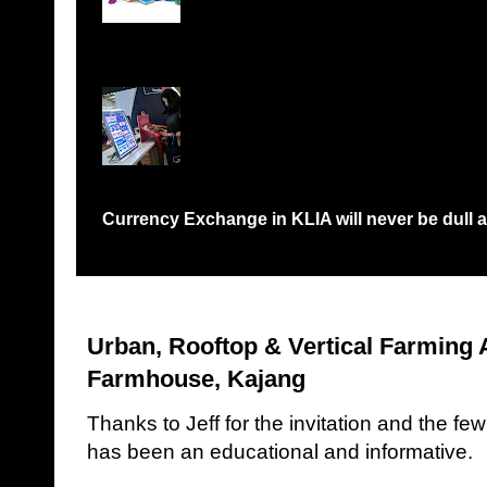
Records Petaling Jaya...
Currency Exchange in KLIA will never be dull a
Have you been in a situation like me where I would need to queue 
Urban, Rooftop & Vertical Farming
Farmhouse, Kajang
Thanks to Jeff for the invitation and the fe
has been an educational and informative.