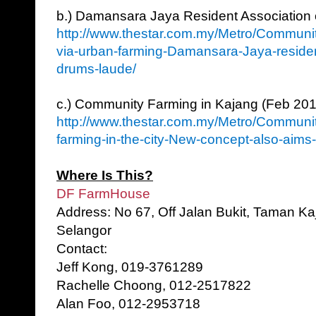
b.) Damansara Jaya Resident Association
http://www.thestar.com.my/Metro/Communit
via-urban-farming-Damansara-Jaya-resident
drums-laude/
c.) Community Farming in Kajang (Feb 20
http://www.thestar.com.my/Metro/Communi
farming-in-the-city-New-concept-also-aims-t
Where Is This?
DF FarmHouse
Address: No 67, Off Jalan Bukit, Taman K
Selangor
Contact:
Jeff Kong, 019-3761289
Rachelle Choong, 012-2517822
Alan Foo, 012-2953718