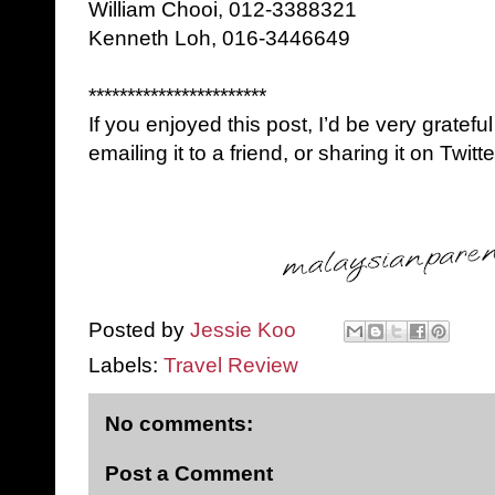
William Chooi, 012-3388321
Kenneth Loh, 016-3446649
***********************
If you enjoyed this post, I’d be very grateful
emailing it to a friend, or sharing it on Twi
Posted by
Jessie Koo
Labels:
Travel Review
No comments:
Post a Comment