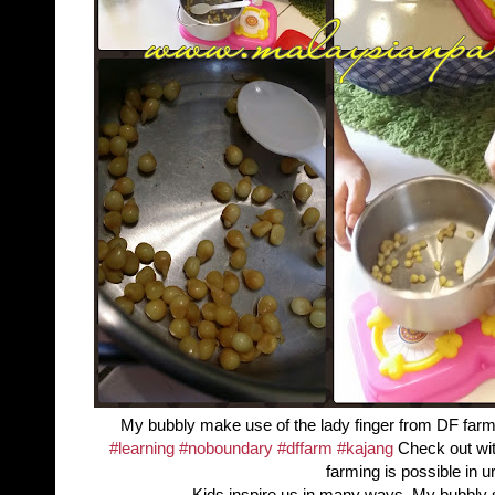
My bubbly make use of the lady finger from DF far
‪#‎
learning‬
‪#‎
noboundary‬
‪#‎
dffarm‬
‪#‎
kajang‬
Check out wi
farming is possible in ur
Kids inspire us in many ways. My bubbly 