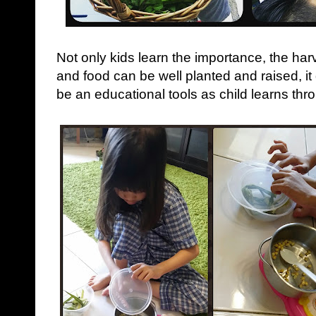
Not only kids learn the importance, the ha
and food can be well planted and raised, i
be an educational tools as child learns thr