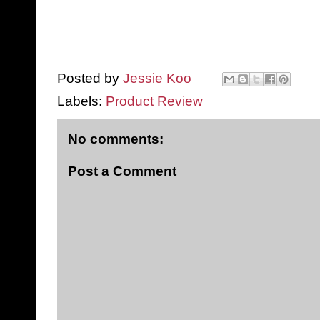
Posted by
Jessie Koo
Labels:
Product Review
No comments:
Post a Comment