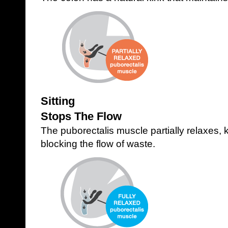
Sitting
Stops The Flow
The puborectalis muscle partially relaxes,
blocking the flow of waste.