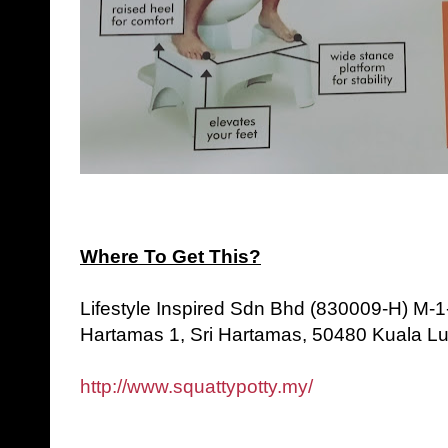
Where To Get This?
Lifestyle Inspired Sdn Bhd (830009-H) M-1
Hartamas 1, Sri Hartamas, 50480 Kuala L
http://www.squattypotty.my/