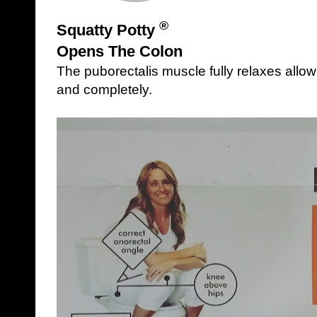
®
Squatty Potty
Opens The Colon
The puborectalis muscle fully relaxes allow
and completely.