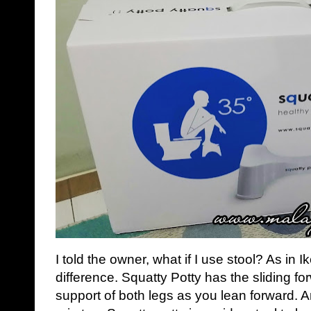
I told the owner, what if I use stool? As in I
difference. Squatty Potty has the sliding f
support of both legs as you lean forward. An