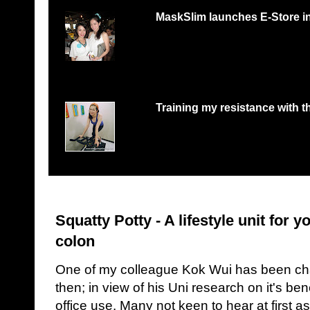
MaskSlim launches E-Store i
15 minutes to unmask your natural beaut
http://maskslim.com...
Training my resistance with th
Lifestyle changes and excuses of too busy 
takes initiative to go...
Squatty Potty - A lifestyle unit for 
colon
One of my colleague Kok Wui has been cha
then; in view of his Uni research on it's bene
office use. Many not keen to hear at first as