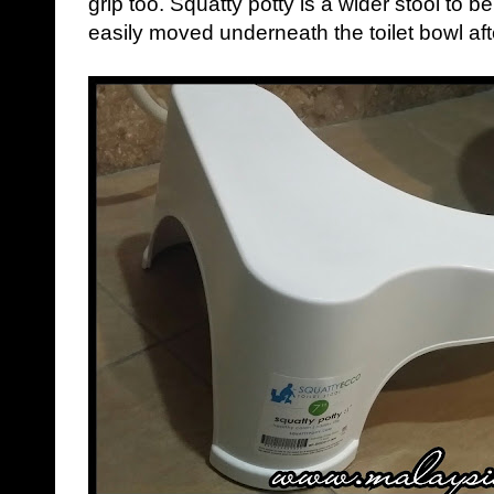
grip too. Squatty potty is a wider stool to 
easily moved underneath the toilet bowl af