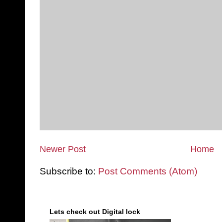
Newer Post
Home
Subscribe to:
Post Comments (Atom)
Lets check out Digital lock