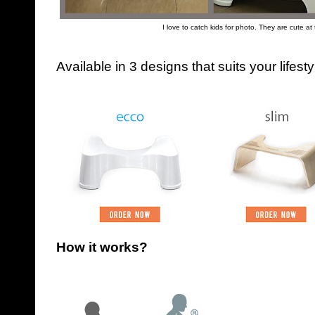
I love to catch kids for photo. They are cute at 
Available in 3 designs that suits your lifes
How it works?