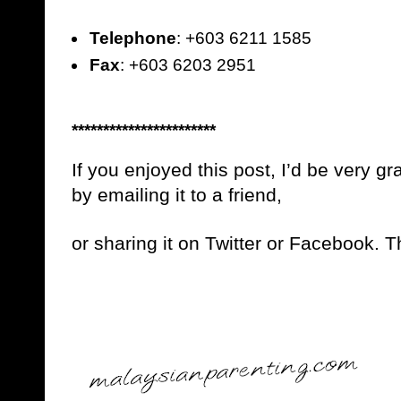
Telephone
: +603 6211 1585
Fax
: +603 6203 2951
***********************
If you enjoyed this post, I’d be very gra
by emailing it to a friend,
or sharing it on Twitter or Facebook. 