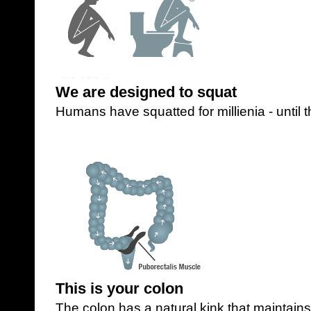
We are designed to squat
Humans have squatted for millienia - until t
This is your colon
The colon has a natural kink that maintain