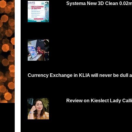
Systema New 3D Clean 0.02
Systema 3D Roadshow 3rd of Oct 2 PM
YOU LOVE FOOD, YOU...
Currency Exchange in KLIA will never be dull a
Have you been in a situation like me where I would need to queue 
Review on Kieslect Lady Call
Can digital watch be feminine? Yes and r
feminine and beautiful. I had...