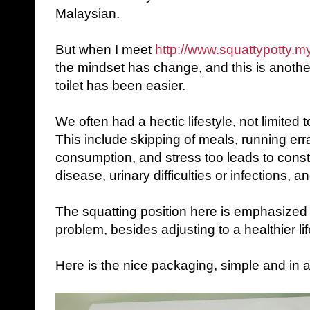
Malaysian.
But when I meet
http://www.squattypotty.m
the mindset has change, and this is another
toilet has been easier.
We often had a hectic lifestyle, not limited t
This include skipping of meals, running err
consumption, and stress too leads to const
disease, urinary difficulties or infections, a
The squatting position here is emphasized w
problem, besides adjusting to a healthier lif
Here is the nice packaging, simple and in a