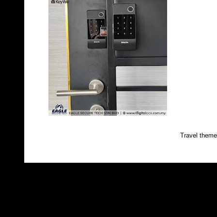
Travel them