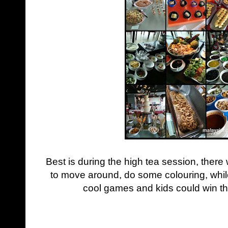
Best is during the high tea session, there w
to move around, do some colouring, while
cool games and kids could win t