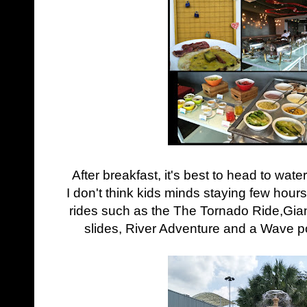
After breakfast, it's best to head to wat
I don't think kids minds staying few hours 
rides such as the
The Tornado Ride,
Gia
slides, River Adventure and a Wave p