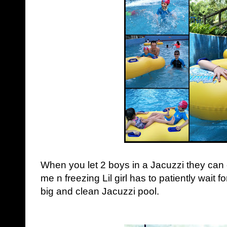
When you let 2 boys in a Jacuzzi they ca
me n freezing Lil girl has to patiently wait f
big and clean Jacuzzi pool.