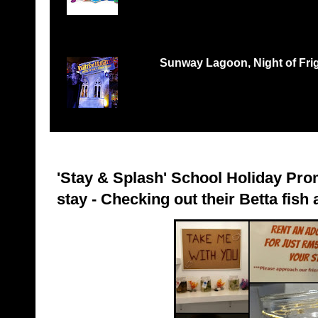
Records Petaling Jaya...
Sunway Lagoon, Night of Frigh
THREE TIMES THE FEAR, THREE TIMES THE 
‘Nights of Fright 3: Fes...
'Stay & Splash' School Holiday Pro
stay - Checking out their Betta fish