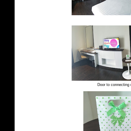
Door to connecting