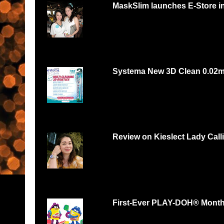
MaskSlim launches E-Store i
15 minutes to unmask your natural beaut
http://maskslim.com...
Systema New 3D Clean 0.02
Systema 3D Roadshow 3rd of Oct 2 PM
YOU LOVE FOOD, YOU...
Review on Kieslect Lady Call
Can digital watch be feminine? Yes and r
feminine and beautiful. I had...
First-Ever PLAY-DOH® Month B
Malaysians respond with thousands of scul