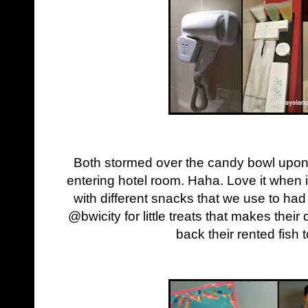
Both stormed over the candy bowl upon ge
entering hotel room. Haha. Love it when it
with different snacks that we use to h
@bwicity for little treats that makes thei
back their rented fish 