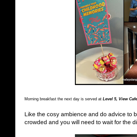
Morning breakfast the next day is served at
Level 5, View Caf
Like the cosy ambience and do advice to be 
crowded and you will need to wait for the dis