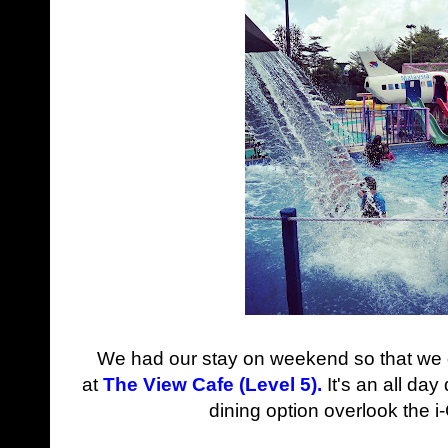
We had our stay on weekend so that we d
at
The View Cafe (Level 5).
It's
an all day 
dining option overlook the 