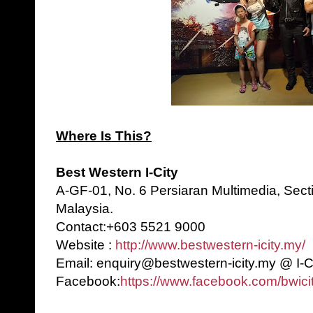
Where Is This?
Best Western I-City
A-GF-01, No. 6 Persiaran Multimedia, Sect
Malaysia.
Contact:+603 5521 9000
Website :
http://www.bestwestern-icity.my/
Email: enquiry@bestwestern-icity.my @ I-C
Facebook:
https://www.facebook.com/bwicit