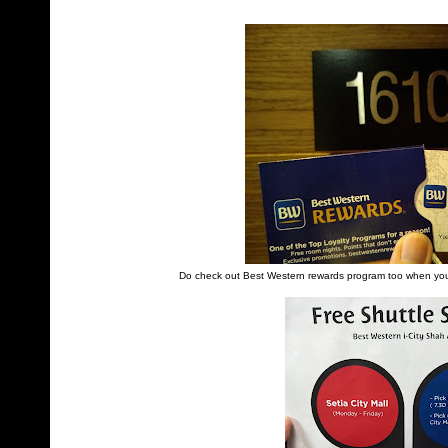
Do check out Best Western rewards program too when you