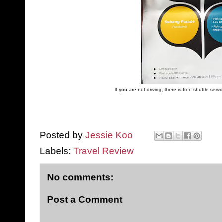
If you are not driving, there is free shuttle ser
Posted by
Jessie Koo
Labels:
Travel Review
No comments:
Post a Comment