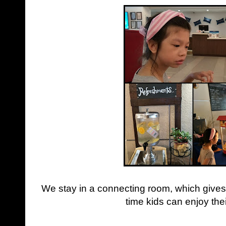
We stay in a connecting room, which gives
time kids can enjoy the