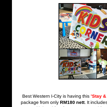
Best Western I-City is having this
'Stay &
package from only
RM180 nett
. It includ