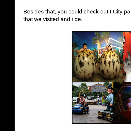
Besides that, you could check out I-City p
that we visited and ride.