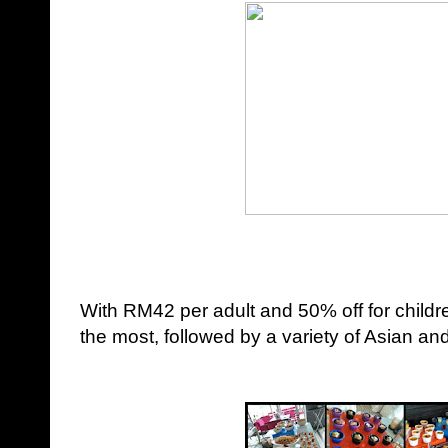
With RM42 per adult and 50% off for child
the most, followed by a variety of
Asian
and