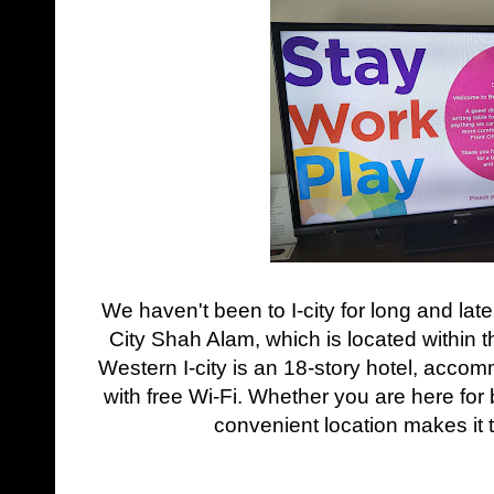
We haven't been to I-city for long and lat
City Shah Alam, which is located within 
Western I-city is an 18-story hotel, ac
with free Wi-Fi. Whether you are here for 
convenient location makes it t