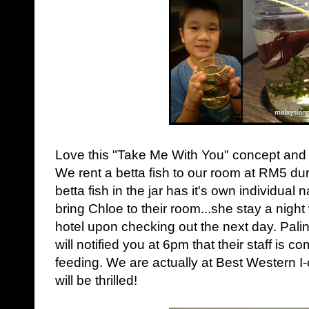
Love this "Take Me With You" concept and ki
We rent a betta fish to our room at RM5 dur
betta fish in the jar has it's own individua
bring Chloe to their room...she stay a night w
hotel upon checking out the next day.
Palin
will notified you at 6pm that their staff is c
feeding. We are actually at Best Western I-c
will be thrilled!