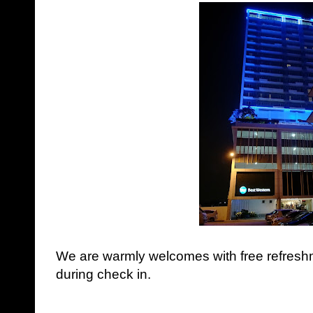
We are warmly welcomes with free refresh
during check in.