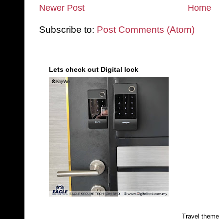
Newer Post
Home
Subscribe to:
Post Comments (Atom)
Lets check out Digital lock
Travel them