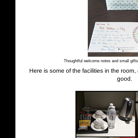
Thoughtful welcome notes and small gifts
Here is some of the facilities in the room,
good.