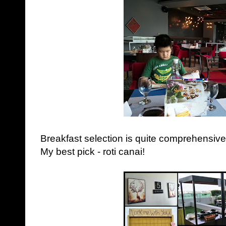
Breakfast selection is quite comprehensive 
My best pick - roti canai!