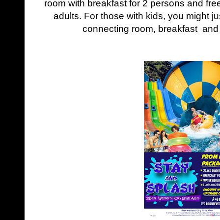
room with breakfast for 2 persons and fre
adults. For those with kids, you might just
connecting room, breakfast and ti